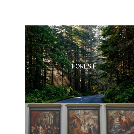
FOREST