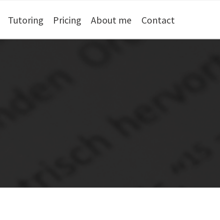
Tutoring
Pricing
About me
Contact