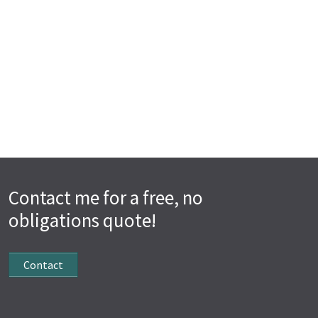
Contact me for a free, no
obligations quote!
Contact