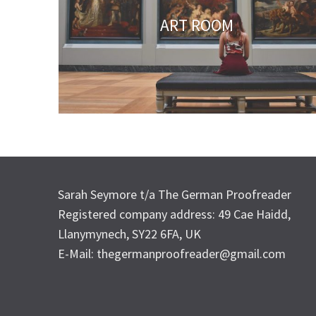
ART ROOM
Sarah Seymore t/a The German Proofreader
Registered company address: 49 Cae Haidd,
Llanymynech, SY22 6FA, UK
E-Mail: thegermanproofreader@gmail.com