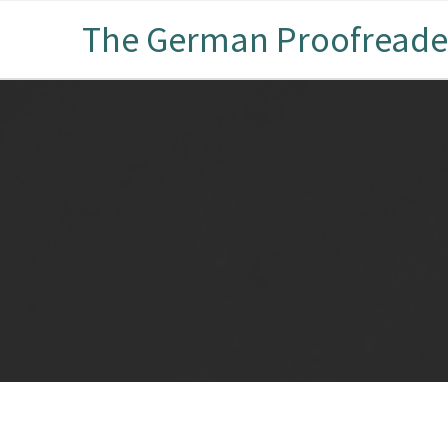
The German Proofreade