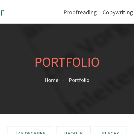
r
Proofreading
Copywriting
PORTFOLIO
Home
Portfolio
LANDSCAPES
PEOPLE
PLACES