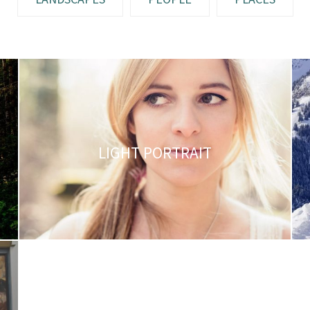
LIGHT PORTRAIT